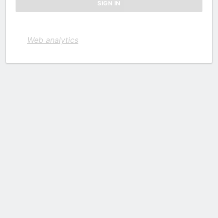
Web analytics