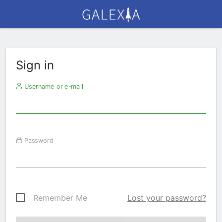
Sign in
Username or e-mail
Password
Remember Me
Lost your password?